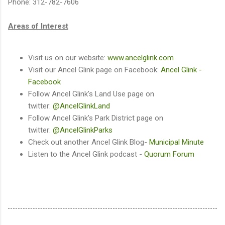
Phone: 312-782-7606
Areas of Interest
Visit us on our website:
www.ancelglink.com
Visit our Ancel Glink page on Facebook:
Ancel Glink -
Facebook
Follow Ancel Glink's Land Use page on
twitter:
@AncelGlinkLand
Follow Ancel Glink's Park District page on
twitter:
@AncelGlinkParks
Check out another Ancel Glink Blog-
Municipal Minute
Listen to the Ancel Glink podcast -
Quorum Forum