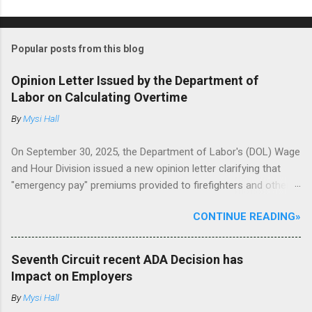
Popular posts from this blog
Opinion Letter Issued by the Department of
Labor on Calculating Overtime
By
Mysi Hall
On September 30, 2025, the Department of Labor's (DOL) Wage
and Hour Division issued a new opinion letter clarifying that
"emergency pay" premiums provided to firefighters and other
non-exempt employees during declared emergencies must be
CONTINUE READING»
included in the regular rate of pay when calculating overtime
premiums under the Fair Labor Standards Act (FLSA). The DOL
reviewed a request from a firefighter/paramedic in a Texas
Seventh Circuit recent ADA Decision has
municipality, who inquired about the city's emergency pay
Impact on Employers
policy. This policy provides a 50% premium (half the employee's
By
Mysi Hall
base hourly rate) for every hour worked during declared