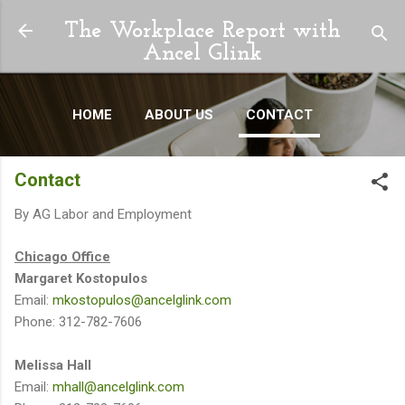
Skip to main content
The Workplace Report with
Ancel Glink
HOME
ABOUT US
CONTACT
Contact
By
AG Labor and Employment
Chicago Office
Margaret Kostopulos
Email:
mkostopulos@ancelglink.com
Phone: 312-782-7606
Melissa Hall
Email:
mhall@ancelglink.com